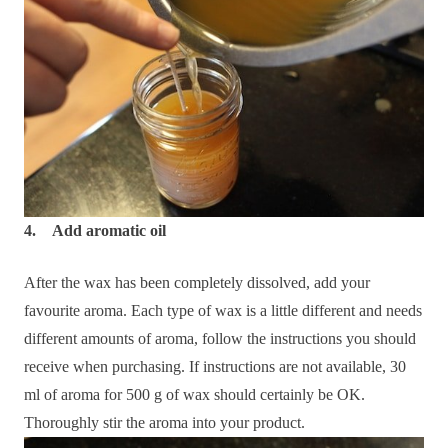
4. Add aromatic oil
After the wax has been completely dissolved, add your
favourite aroma. Each type of wax is a little different and needs
different amounts of aroma, follow the instructions you should
receive when purchasing. If instructions are not available, 30
ml of aroma for 500 g of wax should certainly be OK.
Thoroughly stir the aroma into your product.