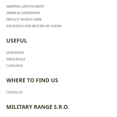
SHIPPING AND PAYMENT
TERMS & CONDITIONS
PRIVACY NOTICE GDPR
EXCHANGE AND RETURN OF GOODS
USEFUL
QUESTIONS
WHOLESALE
CATALOGS
WHERE TO FIND US
CONTACTS
MILITARY RANGE S.R.O.