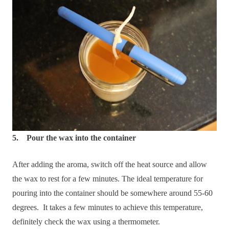
5. Pour the wax into the container
After adding the aroma, switch off the heat source and allow
the wax to rest for a few minutes. The ideal temperature for
pouring into the container should be somewhere around 55-60
degrees. It takes a few minutes to achieve this temperature,
definitely check the wax using a thermometer.