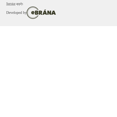
Service
apply.
Developed by