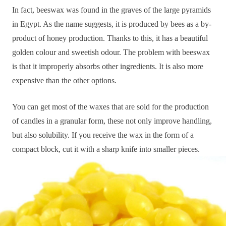
In fact, beeswax was found in the graves of the large pyramids
in Egypt. As the name suggests, it is produced by bees as a by-
product of honey production. Thanks to this, it has a beautiful
golden colour and sweetish odour. The problem with beeswax
is that it improperly absorbs other ingredients. It is also more
expensive than the other options.
You can get most of the waxes that are sold for the production
of candles in a granular form, these not only improve handling,
but also solubility. If you receive the wax in the form of a
compact block, cut it with a sharp knife into smaller pieces.