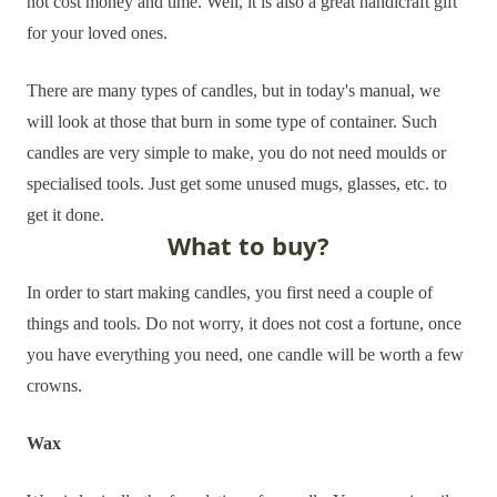
not cost money and time. Well, it is also a great handicraft gift
for your loved ones.
There are many types of candles, but in today's manual, we
will look at those that burn in some type of container. Such
candles are very simple to make, you do not need moulds or
specialised tools. Just get some unused mugs, glasses, etc. to
get it done.
What to buy?
In order to start making candles, you first need a couple of
things and tools. Do not worry, it does not cost a fortune, once
you have everything you need, one candle will be worth a few
crowns.
Wax