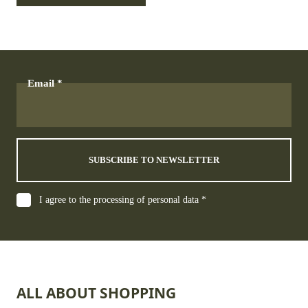
Email
SUBSCRIBE TO NEWSLETTER
I agree to the processing of personal data *
ALL ABOUT SHOPPING