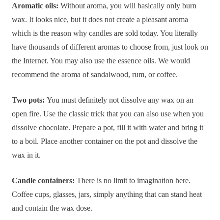
Aromatic oils:
Without aroma, you will basically only burn
wax. It looks nice, but it does not create a pleasant aroma
which is the reason why candles are sold today. You literally
have thousands of different aromas to choose from, just look on
the Internet. You may also use the essence oils. We would
recommend the aroma of sandalwood, rum, or coffee.
Two pots:
You must definitely not dissolve any wax on an
open fire. Use the classic trick that you can also use when you
dissolve chocolate. Prepare a pot, fill it with water and bring it
to a boil. Place another container on the pot and dissolve the
wax in it.
Candle containers:
There is no limit to imagination here.
Coffee cups, glasses, jars, simply anything that can stand heat
and contain the wax dose.