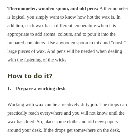
Thermometer, wooden spoon, and old pens:
A thermometer
is logical, you simply want to know how hot the wax is. In
addition, each wax has a different temperature when it is
appropriate to add aroma, colours, and to pour it into the
prepared containers. Use a wooden spoon to mix and “crush”
large pieces of wax. And pens will be needed when dealing
with the fastening of the wicks.
How to do it?
1. Prepare a working desk
Working with wax can be a relatively dirty job. The drops can
practically reach everywhere and you will not know until the
wax has dried. So, place some cloths and old newspapers
around your desk. If the drops get somewhere on the desk,