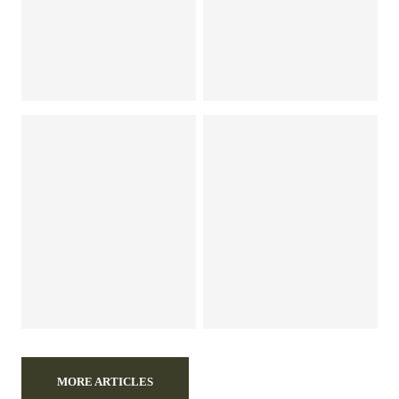
MORE ARTICLES