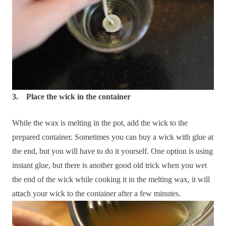
3. Place the wick in the container
While the wax is melting in the pot, add the wick to the
prepared container. Sometimes you can buy a wick with glue at
the end, but you will have to do it yourself. One option is using
instant glue, but there is another good old trick when you wet
the end of the wick while cooking it in the melting wax, it will
attach your wick to the container after a few minutes.