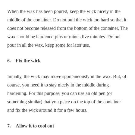
When the wax has been poured, keep the wick nicely in the
middle of the container. Do not pull the wick too hard so that it
does not become released from the bottom of the container. The
wax should be hardened plus or minus five minutes. Do not
pour in all the wax, keep some for later use.
6. Fix the wick
Initially, the wick may move spontaneously in the wax. But, of
course, you need it to stay nicely in the middle during
hardening. For this purpose, you can use an old pen (or
something similar) that you place on the top of the container
and fix the wick around it for a few hours.
7. Allow it to cool out