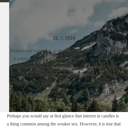
31. 7. 2019
Perhaps you would say at first glance that interest in candles
is a thing common among the weaker sex. However, it is
true that the production of candles is a manlike skill that
dates back to times thousands of years ago. Especially in the
Middle Ages, the candle trade was an important part of life...
Perhaps you would say at first glance that interest in candles is
a thing common among the weaker sex. However, it is true that