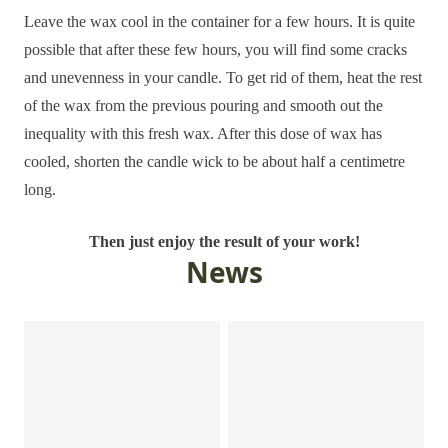
Leave the wax cool in the container for a few hours. It is quite
possible that after these few hours, you will find some cracks
and unevenness in your candle. To get rid of them, heat the rest
of the wax from the previous pouring and smooth out the
inequality with this fresh wax. After this dose of wax has
cooled, shorten the candle wick to be about half a centimetre
long.
Then just enjoy the result of your work!
News