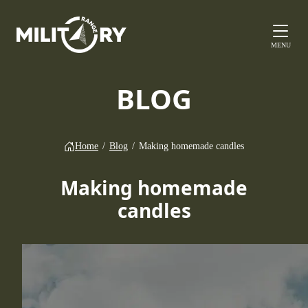
MENU
BLOG
Home
/
Blog
/
Making homemade candles
Making homemade
candles