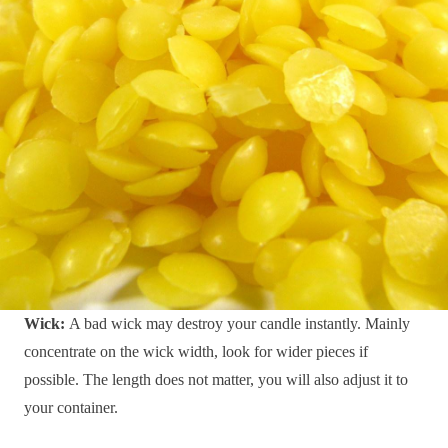
Wick:
A bad wick may destroy your candle instantly. Mainly
concentrate on the wick width, look for wider pieces if
possible. The length does not matter, you will also adjust it to
your container.