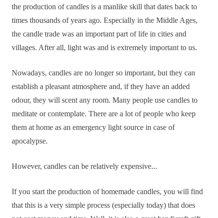
the production of candles is a manlike skill that dates back to
times thousands of years ago. Especially in the Middle Ages,
the candle trade was an important part of life in cities and
villages. After all, light was and is extremely important to us.
Nowadays, candles are no longer so important, but they can
establish a pleasant atmosphere and, if they have an added
odour, they will scent any room. Many people use candles to
meditate or contemplate. There are a lot of people who keep
them at home as an emergency light source in case of
apocalypse.
However, candles can be relatively expensive...
If you start the production of homemade candles, you will find
that this is a very simple process (especially today) that does