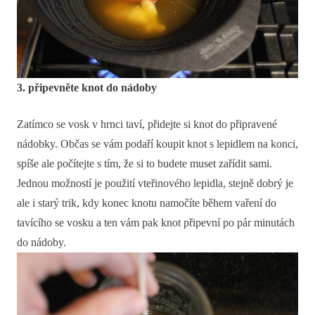
3. připevněte knot do nádoby
Zatímco se vosk v hrnci taví, přidejte si knot do připravené
nádobky. Občas se vám podaří koupit knot s lepidlem na konci,
spíše ale počítejte s tím, že si to budete muset zařídit sami.
Jednou možností je použití vteřinového lepidla, stejně dobrý je
ale i starý trik, kdy konec knotu namočíte během vaření do
tavícího se vosku a ten vám pak knot připevní po pár minutách
do nádoby.