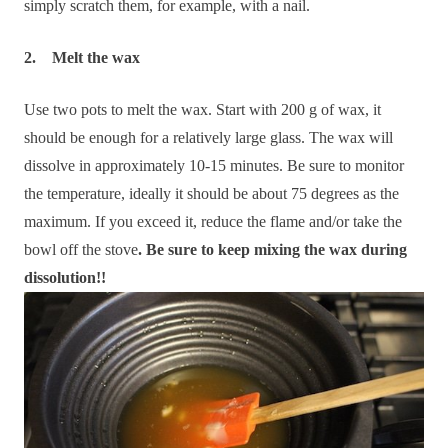
simply scratch them, for example, with a nail.
2. Melt the wax
Use two pots to melt the wax. Start with 200 g of wax, it
should be enough for a relatively large glass. The wax will
dissolve in approximately 10-15 minutes. Be sure to monitor
the temperature, ideally it should be about 75 degrees as the
maximum. If you exceed it, reduce the flame and/or take the
bowl off the stove
. Be sure to keep mixing the wax during
dissolution!!