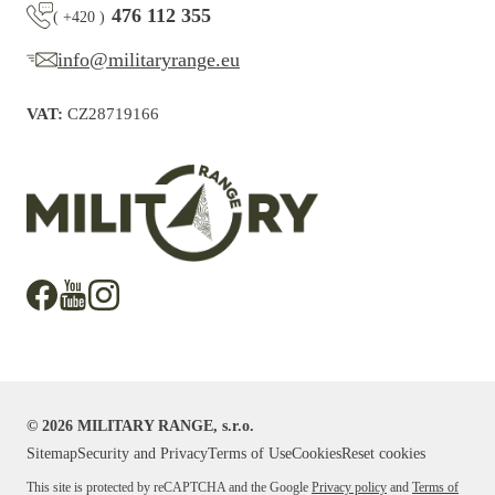
476 112 355
(
+420
)
info@militaryrange.eu
VAT:
CZ28719166
©
2026
MILITARY RANGE, s.r.o.
Sitemap
Security and Privacy
Terms of Use
Cookies
Reset cookies
This site is protected by reCAPTCHA and the Google
Privacy policy
and
Terms of