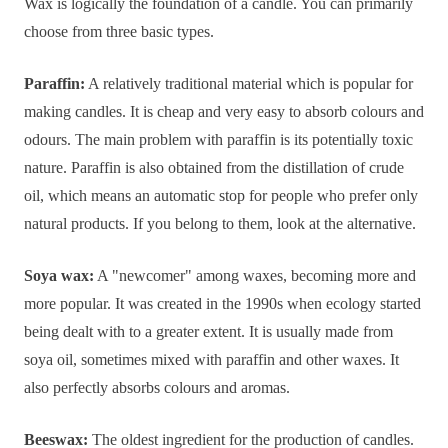
Wax is logically the foundation of a candle. You can primarily
choose from three basic types.
Paraffin:
A relatively traditional material which is popular for
making candles. It is cheap and very easy to absorb colours and
odours. The main problem with paraffin is its potentially toxic
nature. Paraffin is also obtained from the distillation of crude
oil, which means an automatic stop for people who prefer only
natural products. If you belong to them, look at the alternative.
Soya wax:
A "newcomer" among waxes, becoming more and
more popular. It was created in the 1990s when ecology started
being dealt with to a greater extent. It is usually made from
soya oil, sometimes mixed with paraffin and other waxes. It
also perfectly absorbs colours and aromas.
Beeswax:
The oldest ingredient for the production of candles.